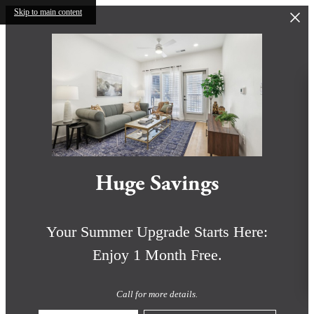
Skip to main content
Huge Savings
Your Summer Upgrade Starts Here:
Enjoy 1 Month Free.
Call for more details.