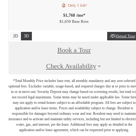
Only 1 left!
$1,768 /mo*
$1,650 Base Rent
2D
3D
Virtual Tour
Book a Tour
Check Availability
*Total Monthly Price includes base rent, all monthly mandatory and any user-selected
optional fees. Excludes variable, usage-based, and required charges due at or prior to mo
in or at move-out. Security Deposit may change based on screening results, but total wil
not exceed legal maximums. Some items may be taxed under applicable law. Some fee
may not apply to rental homes subject to an affordable program. All fees are subject to
application and/or lease terms. Prices and availability subject to change. Resident is
responsible for damages beyond ordinary wear and tear. Resident may need to maintai
insurance and to activate and maintain utility services, including but not limited to electrici
water, gas, and internet, per the lease. Additional fees may apply as detailed in the
application and/or lease agreement, which can be requested prior to applying.