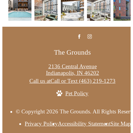
The Grounds
2136 Central Avenue
Indianapolis, IN 46202
Call us at
Call or Text (463) 219-1273
Pet Policy
© Copyright 2026 The Grounds. All Rights Reserv
Privacy Policy
Accessibility Statement
Site Map