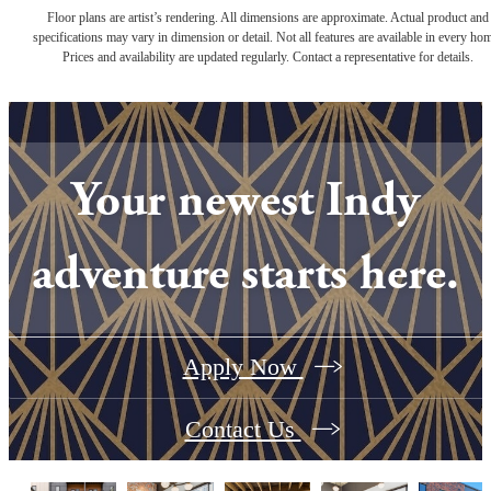
Floor plans are artist’s rendering. All dimensions are approximate. Actual product and
specifications may vary in dimension or detail. Not all features are available in every ho
Prices and availability are updated regularly. Contact a representative for details.
Your newest Indy
adventure starts here.
Apply Now
Contact Us