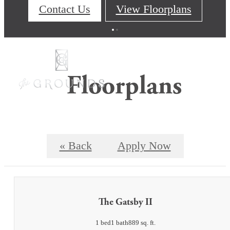
Contact Us
View Floorplans
Floorplans
« Back
Apply Now
The Gatsby II
1 bed
1 bath
889 sq. ft.