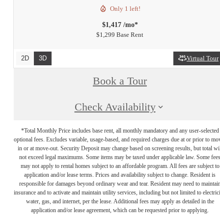
Only 1 left!
$1,417 /mo*
$1,299 Base Rent
2D
3D
Virtual Tour
Book a Tour
Check Availability
*Total Monthly Price includes base rent, all monthly mandatory and any user-selected
optional fees. Excludes variable, usage-based, and required charges due at or prior to mo
in or at move-out. Security Deposit may change based on screening results, but total wil
not exceed legal maximums. Some items may be taxed under applicable law. Some fee
may not apply to rental homes subject to an affordable program. All fees are subject to
application and/or lease terms. Prices and availability subject to change. Resident is
responsible for damages beyond ordinary wear and tear. Resident may need to maintai
insurance and to activate and maintain utility services, including but not limited to electrici
water, gas, and internet, per the lease. Additional fees may apply as detailed in the
application and/or lease agreement, which can be requested prior to applying.