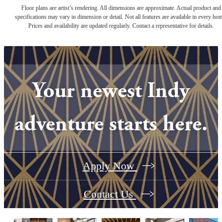
Floor plans are artist’s rendering. All dimensions are approximate. Actual product and
specifications may vary in dimension or detail. Not all features are available in every ho
Prices and availability are updated regularly. Contact a representative for details.
Your newest Indy
adventure starts here.
Apply Now
Contact Us