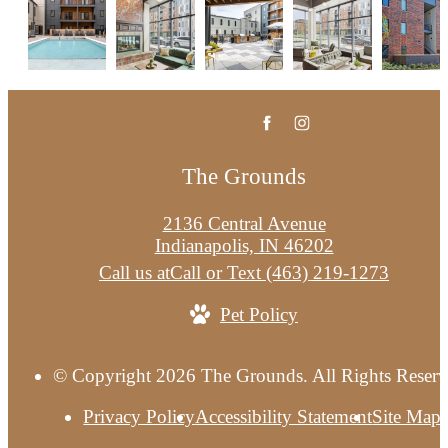
The Grounds
2136 Central Avenue
Indianapolis, IN 46202
Call us at
Call or Text (463) 219-1273
Pet Policy
© Copyright 2026 The Grounds. All Rights Reserv
Privacy Policy
Accessibility Statement
Site Map