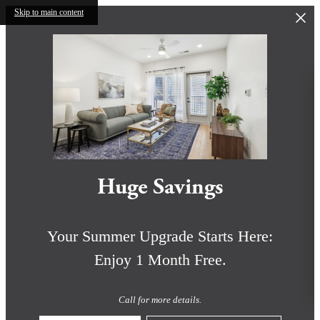
Skip to main content
Huge Savings
Your Summer Upgrade Starts Here:
Enjoy 1 Month Free.
Call for more details.