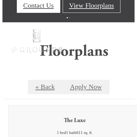
Contact Us
View Floorplans
Floorplans
« Back
Apply Now
The Luxe
1 bed
1 bath
611 sq. ft.