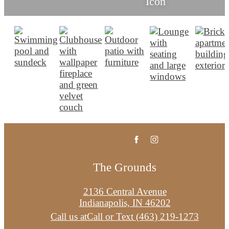
The Grounds
2136 Central Avenue
Indianapolis, IN 46202
Call us at
Call or Text (463) 219-1273