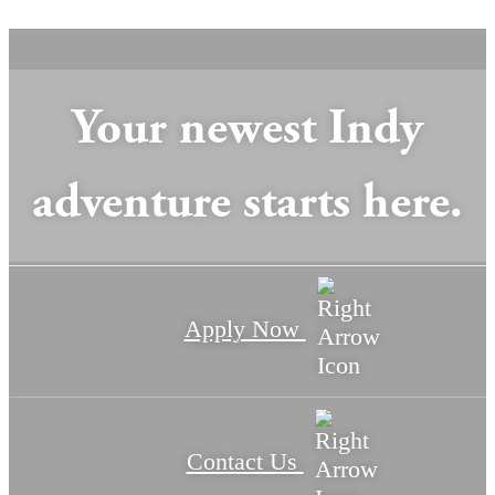
Your newest Indy
adventure starts here.
Apply Now
Contact Us