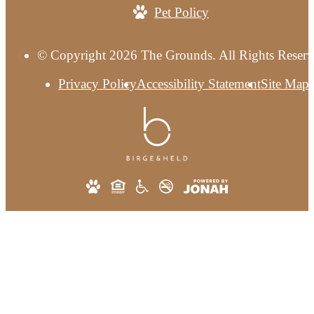
Pet Policy
© Copyright 2026 The Grounds. All Rights Reserv
Privacy Policy
Accessibility Statement
Site Map
This site uses cookies to improve your bro
experience. By using our site you agree to