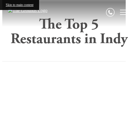
Skip to main content
The Top 5
Restaurants in Indy