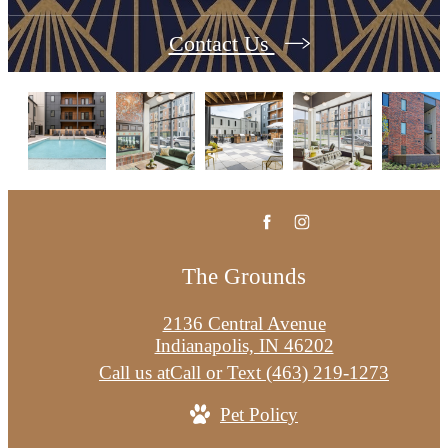
Contact Us
The Grounds
2136 Central Avenue
Indianapolis, IN 46202
Call us at
Call or Text (463) 219-1273
Pet Policy