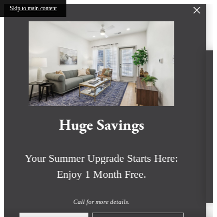
Skip to main content
Huge Savings
Your Summer Upgrade Starts Here:
Enjoy 1 Month Free.
Call for more details.