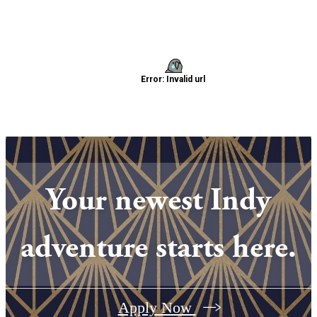
Your newest Indy
adventure starts here.
Apply Now