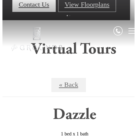
Contact Us
View Floorplans
Virtual Tours
« Back
Dazzle
1 bed x 1 bath