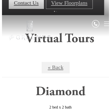
Contact Us
View Floorplans
Virtual Tours
« Back
Diamond
2 bed x 2 bath