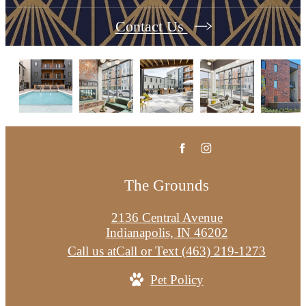
Contact Us
The Grounds
2136 Central Avenue
Indianapolis, IN 46202
Call us at
Call or Text (463) 219-1273
Pet Policy