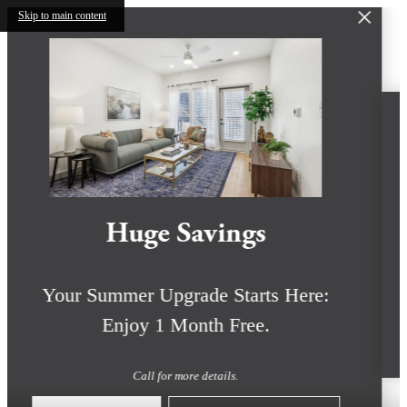
Skip to main content
Huge Savings
Your Summer Upgrade Starts Here:
Enjoy 1 Month Free.
Call for more details.