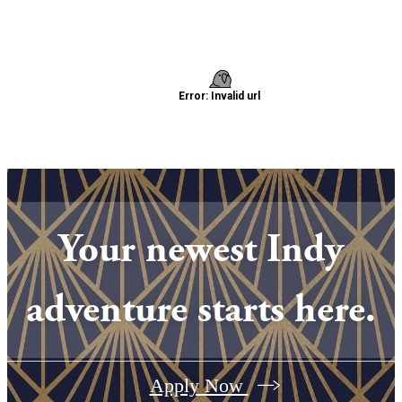
Your newest Indy
adventure starts here.
Apply Now