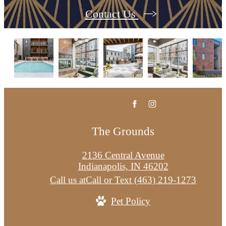
Contact Us
The Grounds
2136 Central Avenue
Indianapolis, IN 46202
Call us at
Call or Text (463) 219-1273
Pet Policy