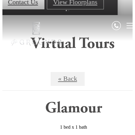
Contact Us
View Floorplans
Virtual Tours
« Back
Glamour
1 bed x 1 bath