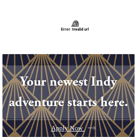
Your newest Indy
adventure starts here.
Apply Now