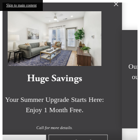
Skip to main content
Huge Savings
Your Summer Upgrade Starts Here:
Enjoy 1 Month Free.
Call for more details.