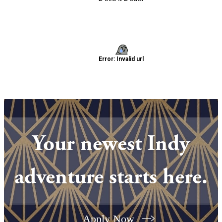
Your newest Indy
adventure starts here.
Apply Now