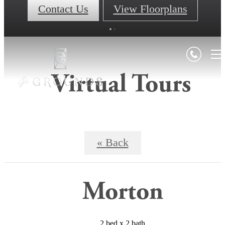
Contact Us
View Floorplans
Virtual Tours
« Back
Morton
2 bed x 2 bath