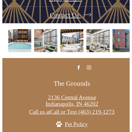
Contact Us
The Grounds
2136 Central Avenue
Indianapolis, IN 46202
Call us at
Call or Text (463) 219-1273
Pet Policy