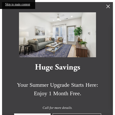
Skip to main content
Huge Savings
Your Summer Upgrade Starts Here:
Enjoy 1 Month Free.
Call for more details.