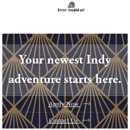
Your newest Indy
adventure starts here.
Apply Now