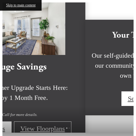
Skip to main content
Huge Savings
Your Summer Upgrade Starts Here:
Enjoy 1 Month Free.
Call for more details.