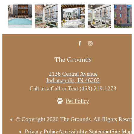
Contact Us
The Grounds
2136 Central Avenue
Indianapolis, IN 46202
Call us at
Call or Text (463) 219-1273
Pet Policy