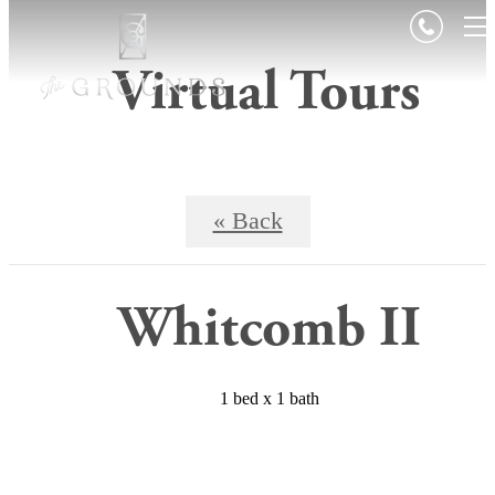
Contact Us
View Floorplans
Virtual Tours
« Back
Whitcomb II
1 bed x 1 bath